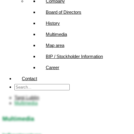
Company
Board of Directors
History
Multimedia
Map area
BIP / Stockholder Information
Career
Contact
Targi Lublin
Multimedia
Multimedia