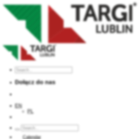
Dołącz do nas
EN
PL
Calendar