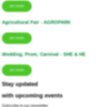
SEE MORE
Agricultural Fair - AGROPARK
SEE MORE
Wedding, Prom, Carnival - SHE & HE
SEE MORE
Stay updated
with upcoming events
Subscribe to our newsletter