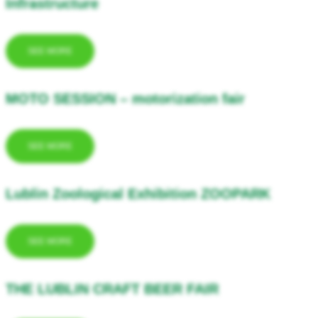
Infrastructure
SEE MORE
MOTO SESSION – motorization fair
SEE MORE
Lublin Zoological Exhibition ZOOPARK
SEE MORE
THE LUBLIN CRAFT BEER FAIR