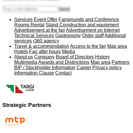
Send
Services
Event Offer
Fairgrounds and Conference
Rooms Rental
Stand Construction and equipment
Advertisement at the fair
Advertisement on Internet
Technical Services
Gastronomy
Order staff
Additional
services
r360 agency
Travel & accommondation
Access to the fair
Map area
Hotels
Fair after hours
Media
About us
Company
Board of Directors
History
Multimedia
Awards and Distinctions
Map area
Partners
BIP / Stockholder Information
Career
Privacy policy
Information Clause
Contact
Strategic Partners