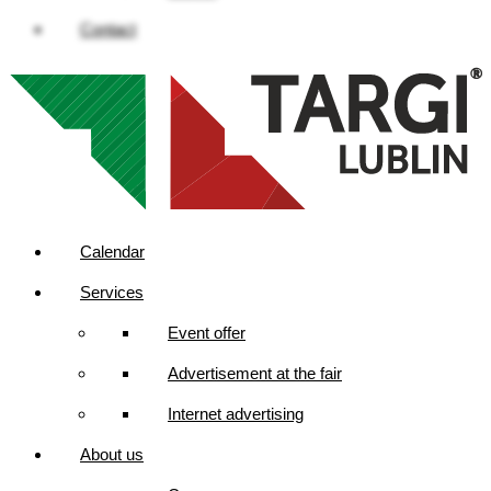
Contact
Calendar
Services
Event offer
Advertisement at the fair
Internet advertising
About us