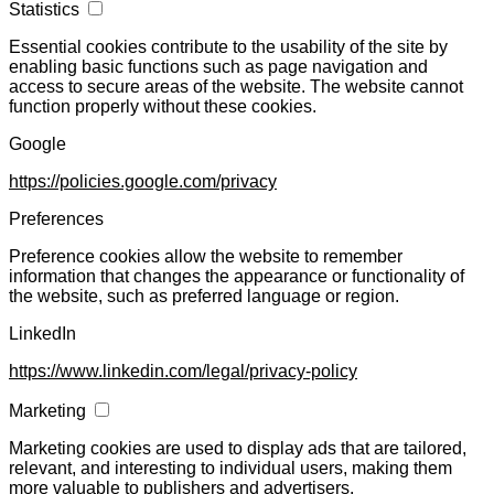
Statistics
Essential cookies contribute to the usability of the site by
enabling basic functions such as page navigation and
access to secure areas of the website. The website cannot
function properly without these cookies.
Google
https://policies.google.com/privacy
Preferences
Preference cookies allow the website to remember
information that changes the appearance or functionality of
the website, such as preferred language or region.
LinkedIn
https://www.linkedin.com/legal/privacy-policy
Marketing
Marketing cookies are used to display ads that are tailored,
relevant, and interesting to individual users, making them
more valuable to publishers and advertisers.