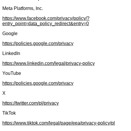
Meta Platforms, Inc.
https://www.facebook.com/privacy/policy/?
entry_point=data_policy_redirect&entry=0
Google
https://policies.google.com/privacy
LinkedIn
https://www.linkedin.com/legal/privacy-policy
YouTube
https://policies.google.com/privacy
X
https://twitter.com/pl/privacy
TikTok
https://www.tiktok.com/legal/page/eea/privacy-policy/pl