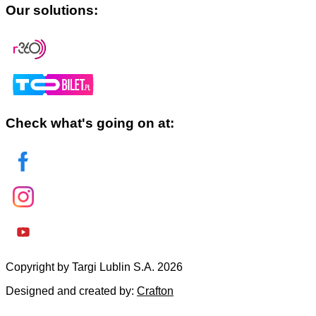
Our solutions:
Check what's going on at:
Copyright by Targi Lublin S.A. 2026
Designed and created by:
Crafton