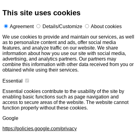
This site uses cookies
Agreement
Details/Customize
About cookies
We use cookies to provide and maintain our services, as well
as to personalize content and ads, offer social media
features, and analyze traffic on our website. We share
information about how you use our site with social media,
advertising, and analytics partners. Our partners may
combine this information with other data received from you or
obtained while using their services.
Essential
Essential cookies contribute to the usability of the site by
enabling basic functions such as page navigation and
access to secure areas of the website. The website cannot
function properly without these cookies.
Google
https://policies.google.com/privacy