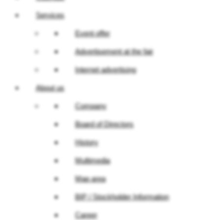
Services
Event offer
Advertisement at the fair
Internet advertising
About us
Company
Board of Directors
History
Multimedia
Map area
BIP / Stockholder Information
Career