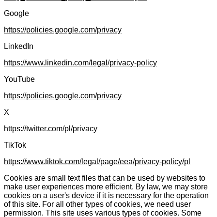
Google
https://policies.google.com/privacy
LinkedIn
https://www.linkedin.com/legal/privacy-policy
YouTube
https://policies.google.com/privacy
X
https://twitter.com/pl/privacy
TikTok
https://www.tiktok.com/legal/page/eea/privacy-policy/pl
Cookies are small text files that can be used by websites to
make user experiences more efficient. By law, we may store
cookies on a user's device if it is necessary for the operation
of this site. For all other types of cookies, we need user
permission. This site uses various types of cookies. Some