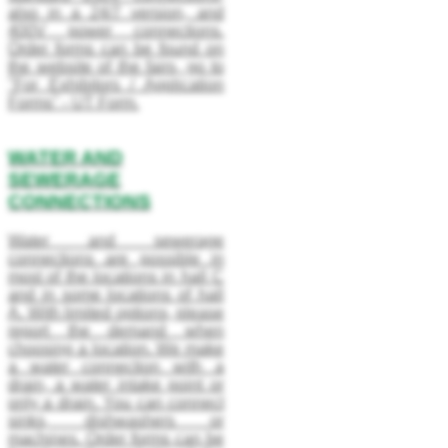
also in a 24/7 version, and
400V power connections.
Order forms can be found on
the website of the fairs, go to
"For Exhibitors / Application
Forms" - UT Form.
WATER AND
SEWERAGE
CONNECTIONS
Water and sewerage
connections are possible in
most of the locations in hall C
and in some locations of hall
A. With limited options, please
report the demand when
choosing a location. We make
a water connection with a
drain, a water intake point or
only a drain. You can connect
sinks, dishwashers or
machines. Order forms can be