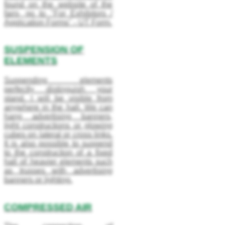
found on the website of the
fairs, go to "For Exhibitors /
Application Forms" - UT Form.
SUSPENSION OF
ELEMENTS
Suspending elements
perfectly distinguish your
stand. I will be visible from
anywhere in the hall. We can
hang advertising banners,
light constructions or glowing
cubes on lateral or cross links.
It is also possible to suspend
to the construction of a fixed
hall of heavier elements such
as trusses with advertising
banners or lighting.
COMPRESSED AIR