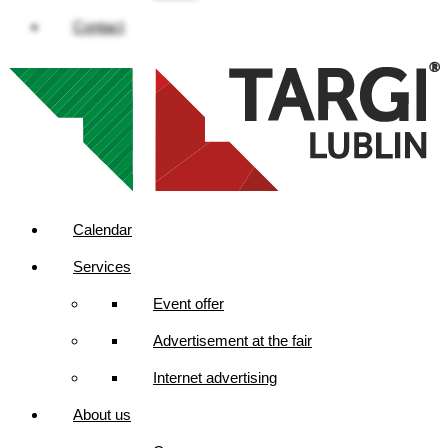
Contact
Calendar
Services
Event offer
Advertisement at the fair
Internet advertising
About us