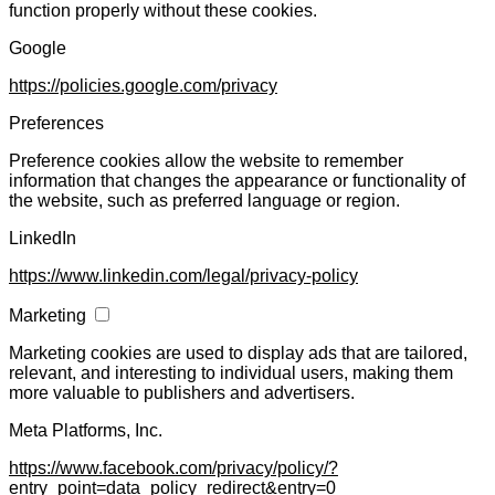
function properly without these cookies.
Google
https://policies.google.com/privacy
Preferences
Preference cookies allow the website to remember
information that changes the appearance or functionality of
the website, such as preferred language or region.
LinkedIn
https://www.linkedin.com/legal/privacy-policy
Marketing
Marketing cookies are used to display ads that are tailored,
relevant, and interesting to individual users, making them
more valuable to publishers and advertisers.
Meta Platforms, Inc.
https://www.facebook.com/privacy/policy/?
entry_point=data_policy_redirect&entry=0