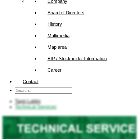
Company
Board of Directors
History
Multimedia
Map area
BIP / Stockholder Information
Career
Contact
Targi Lublin
Technical Services