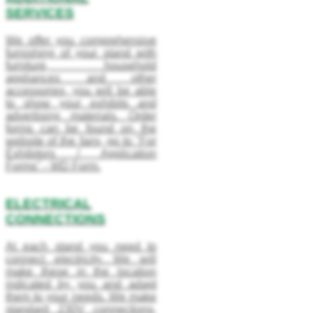
SERVICES
We offer you comprehensive
furnishing of your stand with
furniture, household
appliances and other
accessories, you will be able
to show your exhibits and
advertising materials. Order
forms can be found on the
website of the fairs, go to "For
Exhibitors / Application
Forms" - WD Form.
ELECTRICAL
CONNECTIONS
At each stand you need to
connect electricity. We will
make these in the location
indicated by you and adapt
them to your needs. We make
standard 230V connections,