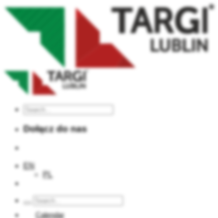
Dołącz do nas
EN
PL
Calendar