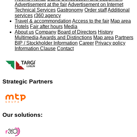
Advertisement at the fair
Advertisement on Internet
Technical Services
Gastronomy
Order staff
Additional
services
r360 agency
Travel & accommondation
Access to the fair
Map area
Hotels
Fair after hours
Media
About us
Company
Board of Directors
History
Multimedia
Awards and Distinctions
Map area
Partners
BIP / Stockholder Information
Career
Privacy policy
Information Clause
Contact
Strategic Partners
Our solutions: