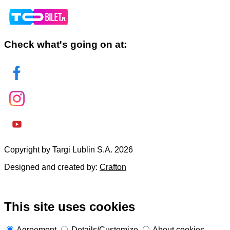
Check what's going on at:
Copyright by Targi Lublin S.A. 2026
Designed and created by:
Crafton
This site uses cookies
Agreement
Details/Customize
About cookies