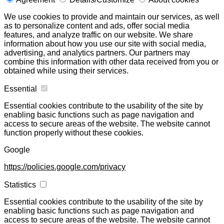
We use cookies to provide and maintain our services, as well
as to personalize content and ads, offer social media
features, and analyze traffic on our website. We share
information about how you use our site with social media,
advertising, and analytics partners. Our partners may
combine this information with other data received from you or
obtained while using their services.
Essential
Essential cookies contribute to the usability of the site by
enabling basic functions such as page navigation and
access to secure areas of the website. The website cannot
function properly without these cookies.
Google
https://policies.google.com/privacy
Statistics
Essential cookies contribute to the usability of the site by
enabling basic functions such as page navigation and
access to secure areas of the website. The website cannot