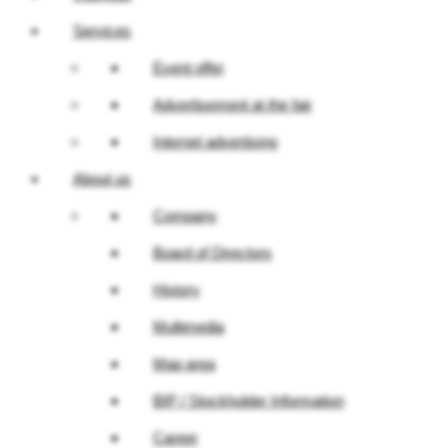
Services
Event offer
Advertisement at the fair
Internet advertising
About us
Company
Board of Directors
History
Multimedia
Map area
BIP / Stockholder Information
Career