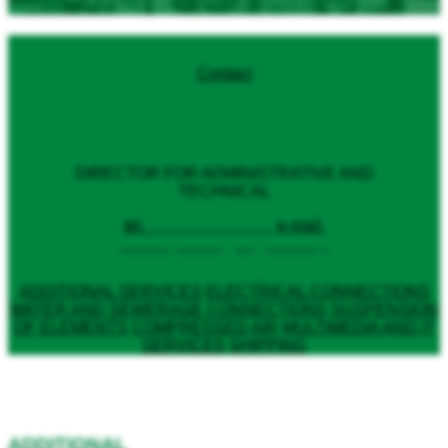
Contact
Anna Błażejewska
DIRECTOR FOR ADMINISTRATIVE AND
TECHNICAL
tel.
+48 79 79 702 36
e-mail.
a.blazejewska@targi.lublin.pl
ADDITIONAL SERVICES
ELECTRICAL CONNECTIONS
WATER AND SEWERAGE CONNECTIONS
SUSPENSION
OF ELEMENTS
COMPRESSED AIR
MULTIMEDIA AND IT
SERVICES
SHIPPING
ADDITIONAL