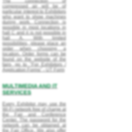
The connection of
compressed air will be of
particular interest to Exhibitors
who want to show machines
during work. Connection is
possible in most locations in
hall C and it is not possible in
hall A. With limited
possibilities, please place an
order when choosing a
location. Order forms can be
found on the website of the
fairs, go to "For Exhibitors /
Application Forms" - UT Form
MULTIMEDIA AND IT
SERVICES
Every Exhibitor may use the
Wi-Fi network free of charge at
the Fair and Conference
Center. The password for the
network can be obtained at
the Fair Office. We also offer