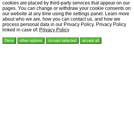
cookies are placed by third-party services that appear on our
pages. You can change or withdraw your cookie consents on
our website at any time using the settings panel. Learn more
about who we are, how you can contact us, and how we
process personal data in our Privacy Policy. Privacy Policy
linked in case of:
Privacy Policy
Deny
other options
Accept selected
accept all