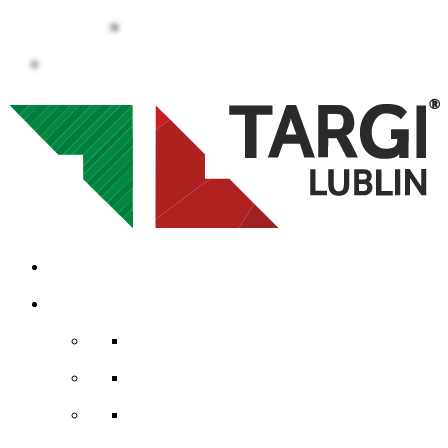
Career
Contact
Calendar
Services
Event offer
Advertisement at the fair
Internet advertising