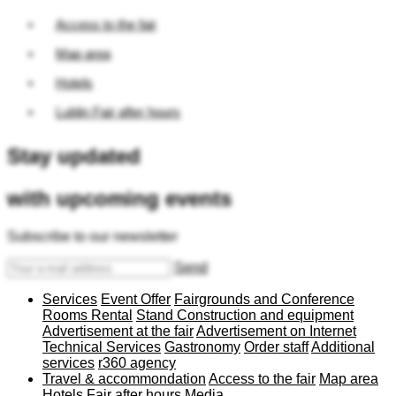
Access to the fair
Map area
Hotels
Lublin Fair after hours
Stay updated
with upcoming events
Subscribe to our newsletter
Send
Services
Event Offer
Fairgrounds and Conference
Rooms Rental
Stand Construction and equipment
Advertisement at the fair
Advertisement on Internet
Technical Services
Gastronomy
Order staff
Additional
services
r360 agency
Travel & accommondation
Access to the fair
Map area
Hotels
Fair after hours
Media