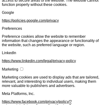
access to secure areas of the website. The website cannot
function properly without these cookies.
Google
https://policies.google.com/privacy
Preferences
Preference cookies allow the website to remember
information that changes the appearance or functionality of
the website, such as preferred language or region.
LinkedIn
https://www.linkedin.com/legal/privacy-policy
Marketing
Marketing cookies are used to display ads that are tailored,
relevant, and interesting to individual users, making them
more valuable to publishers and advertisers.
Meta Platforms, Inc.
https://www.facebook.com/privacy/policy/?