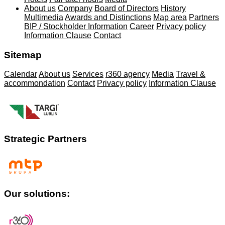
About us
Company
Board of Directors
History
Multimedia
Awards and Distinctions
Map area
Partners
BIP / Stockholder Information
Career
Privacy policy
Information Clause
Contact
Sitemap
Calendar
About us
Services
r360 agency
Media
Travel &
accommondation
Contact
Privacy policy
Information Clause
Strategic Partners
Our solutions: