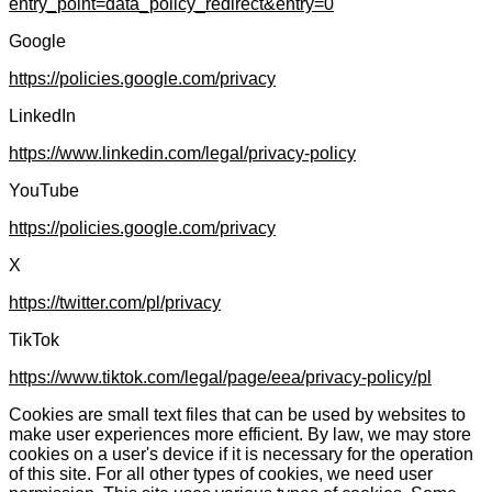
entry_point=data_policy_redirect&entry=0
Google
https://policies.google.com/privacy
LinkedIn
https://www.linkedin.com/legal/privacy-policy
YouTube
https://policies.google.com/privacy
X
https://twitter.com/pl/privacy
TikTok
https://www.tiktok.com/legal/page/eea/privacy-policy/pl
Cookies are small text files that can be used by websites to
make user experiences more efficient. By law, we may store
cookies on a user's device if it is necessary for the operation
of this site. For all other types of cookies, we need user