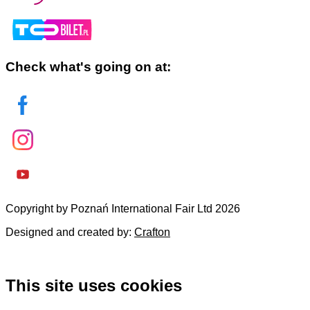
Check what's going on at:
Copyright by Poznań International Fair Ltd 2026
Designed and created by:
Crafton
This site uses cookies