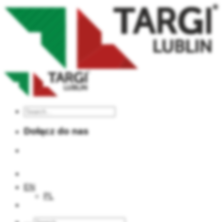
Dołącz do nas
TARGI LUBLIN S.A.
EN
PL