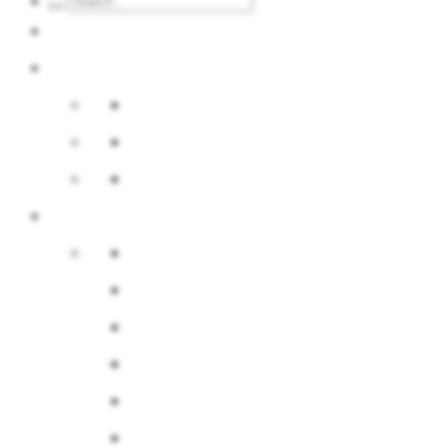
Calendar
Services
Event offer
Advertisement at the fair
Internet advertising
About us
Company
Board of Directors
History
Multimedia
Map area
BIP / Stockholder Information