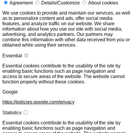
Agreement
Details/Customize
About cookies
We use cookies to provide and maintain our services, as well
as to personalize content and ads, offer social media
features, and analyze traffic on our website. We share
information about how you use our site with social media,
advertising, and analytics partners. Our partners may
combine this information with other data received from you or
obtained while using their services.
Essential
Essential cookies contribute to the usability of the site by
enabling basic functions such as page navigation and
access to secure areas of the website. The website cannot
function properly without these cookies.
Google
https://policies.google.com/privacy
Statistics
Essential cookies contribute to the usability of the site by
enabling basic functions such as page navigation and