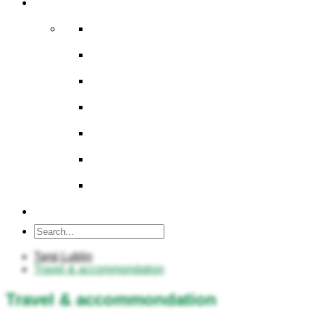
About us
Company
Board of Directors
History
Multimedia
Map area
BIP / Stockholder Information
Career
Contact
Targi Lublin
Travel & accommondation
Travel & accommondation